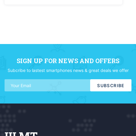
SIGN UP FOR NEWS AND OFFERS
Subcribe to lastest smartphones news & great deals we offer
SUBSCRIBE