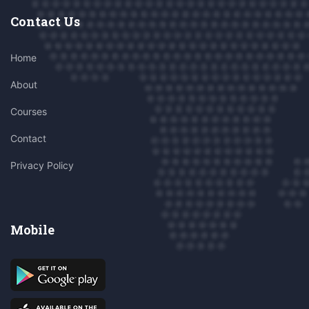
Contact Us
Home
About
Courses
Contact
Privacy Policy
Mobile