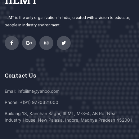
IILMT
IILMT is the only organization in India, created with a vision to educate,
people in Industry environment.
Contact Us
Email: infoiilmt@yahoo.com
Phone: +(91) 9770321000
Building 18, Kanchan Sagar, IILMT, M-3-4, AB Rd, Near
Industry House, New Palasia, Indore, Madhya Pradesh 452001