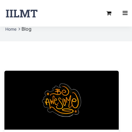
IILMT
Blog
Home