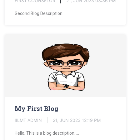
FIRST COUNSELOR
21, JUN 2023 03:36 PM
Second Blog Description...
My First Blog
IILMT ADMIN
21, JUN 2023 12:19 PM
Hello, This is a blog description. ...