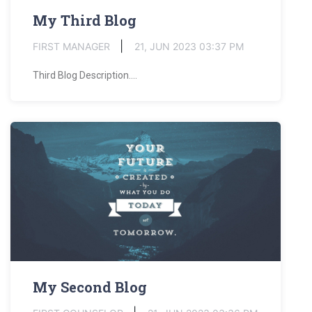
My Third Blog
FIRST MANAGER
21, JUN 2023 03:37 PM
Third Blog Description....
My Second Blog